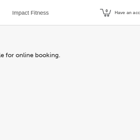
Impact Fitness
Have an ac
le for online booking.