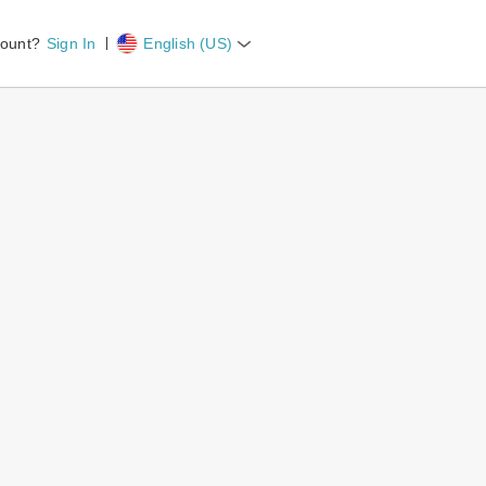
count?
Sign In
English (US)