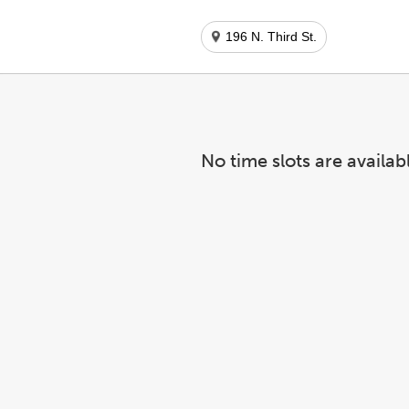
196 N. Third St.
No time slots are availab