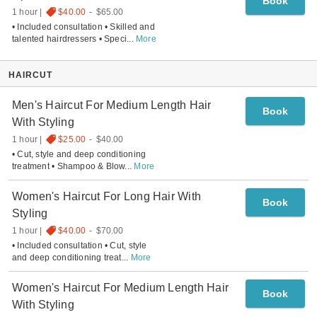
Book
1 hour
$40.00
-
$65.00
• Included consultation • Skilled and
talented hairdressers • Speci
...
More
HAIRCUT
Men's Haircut For Medium Length Hair
Book
With Styling
1 hour
$25.00
-
$40.00
• Cut, style and deep conditioning
treatment • Shampoo & Blow
...
More
Women's Haircut For Long Hair With
Book
Styling
1 hour
$40.00
-
$70.00
• Included consultation • Cut, style
and deep conditioning treat
...
More
Women's Haircut For Medium Length Hair
Book
With Styling