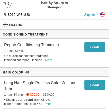
Hair By Arturo At
Shampoo
Sign In
8012 W 3rd St
FILTERS
CONDITIONING TREATMENT
Repair Conditioning Treatment
Book
1 hour
$15.00
• Included conditioner treatment •
Included shampoo • Include
...
More
HAIR COLORING
Long Hair Single Process Color Without
Book
Trim
1 hour 30 min
$75.00
-
$100.00
• Shampoo and condition • All-over
color • Permanent color • Se
...
More