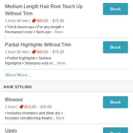
Medium Length Hair Root Touch Up
Book
Without Trim
1 hour 30 min
$60.00
-
$75.00
• Tint & touch-ups • For any length •
Permanent color • Semi-per
...
More
Partial Highlights Without Trim
Book
1 hour 30 min
$60.00
-
$75.00
• Partial highlights • Surface
highlights • Shampoo and co
...
More
Show More...
HAIR STYLING
Blowout
Book
1 hour
$25.00
-
$35.00
• Includes shampoo and blow dry •
Includes conditioning treatm
...
More
Updo