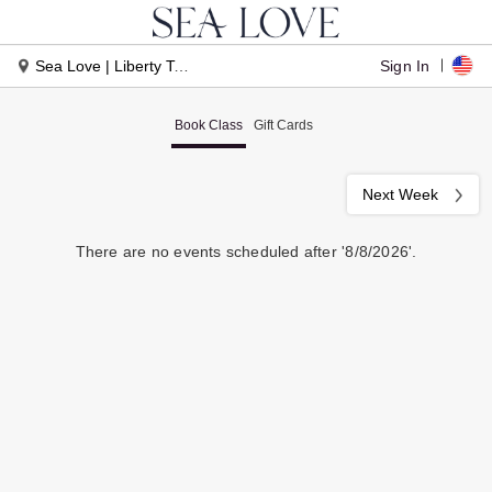
Sign In
Sea Love | Liberty Township
Book Class
Gift Cards
Next Week
There are no events scheduled after '8/8/2026'.