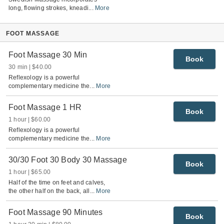
long, flowing strokes, kneadi
...
More
FOOT MASSAGE
Foot Massage 30 Min
Book
30 min
$40.00
Reflexology is a powerful
complementary medicine the
...
More
Foot Massage 1 HR
Book
1 hour
$60.00
Reflexology is a powerful
complementary medicine the
...
More
30/30 Foot 30 Body 30 Massage
Book
1 hour
$65.00
Half of the time on feet and calves,
the other half on the back, all
...
More
Foot Massage 90 Minutes
Book