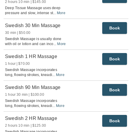
2 hours 10 min
$145.00
Deep Tissue Massage uses deep
pressure and slow, intense st
...
More
Swedish 30 Min Massage
Book
30 min
$50.00
Swedish Massage is usually done
with oil or lotion and can inco
...
More
Swedish 1 HR Massage
Book
1 hour
$70.00
Swedish Massage incorporates
long, flowing strokes, kneadi
...
More
Swedish 90 Min Massage
Book
1 hour 30 min
$100.00
Swedish Massage incorporates
long, flowing strokes, kneadi
...
More
Swedish 2 HR Massage
Book
2 hours 10 min
$125.00
Swedish Massage incorporates