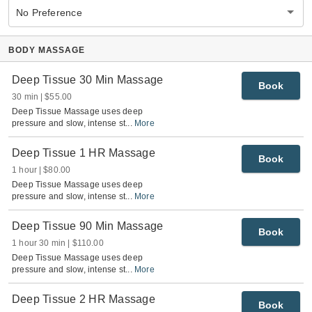
No Preference
BODY MASSAGE
Deep Tissue 30 Min Massage
Book
30 min
$55.00
Deep Tissue Massage uses deep
pressure and slow, intense st
...
More
Deep Tissue 1 HR Massage
Book
1 hour
$80.00
Deep Tissue Massage uses deep
pressure and slow, intense st
...
More
Deep Tissue 90 Min Massage
Book
1 hour 30 min
$110.00
Deep Tissue Massage uses deep
pressure and slow, intense st
...
More
Deep Tissue 2 HR Massage
Book