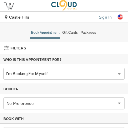
Sign In
Castle Hills
Book Appointment
Gift Cards
Packages
FILTERS
WHO IS THIS APPOINTMENT FOR?
I'm Booking For Myself
GENDER
No Preference
BOOK WITH