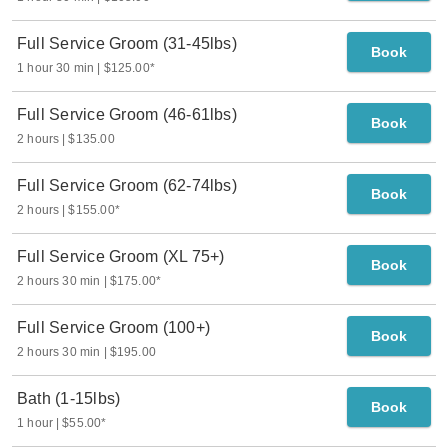
Full Service Groom (31-45lbs)
Book
1 hour 30 min
$125.00
*
Full Service Groom (46-61lbs)
Book
2 hours
$135.00
Full Service Groom (62-74lbs)
Book
2 hours
$155.00
*
Full Service Groom (XL 75+)
Book
2 hours 30 min
$175.00
*
Full Service Groom (100+)
Book
2 hours 30 min
$195.00
Bath (1-15lbs)
Book
1 hour
$55.00
*