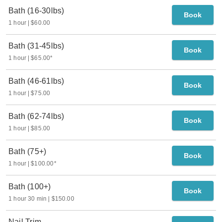
Bath (16-30lbs)
Book
1 hour
$60.00
Bath (31-45lbs)
Book
1 hour
$65.00
*
Bath (46-61lbs)
Book
1 hour
$75.00
Bath (62-74lbs)
Book
1 hour
$85.00
Bath (75+)
Book
1 hour
$100.00
*
Bath (100+)
Book
1 hour 30 min
$150.00
Nail Trim