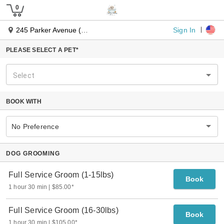
Sign In
245 Parker Avenue (Route 71)
PLEASE SELECT A PET*
Select
BOOK WITH
No Preference
DOG GROOMING
Full Service Groom (1-15lbs)
Book
1 hour 30 min
$85.00
*
Full Service Groom (16-30lbs)
Book
1 hour 30 min
$105.00
*