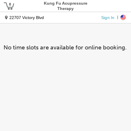
Kung Fu Acupressure
Therapy
Sign In
22707 Victory Blvd
No time slots are available for online booking.