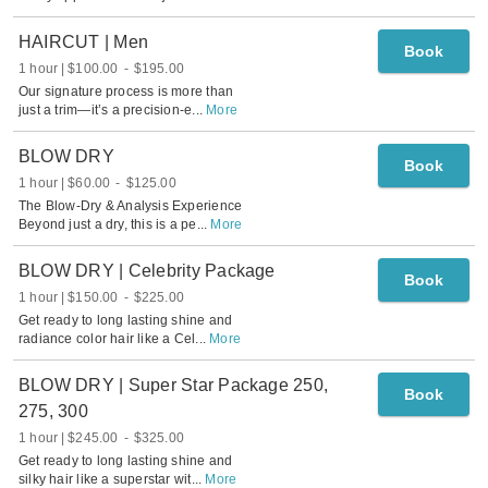
HAIRCUT | Men
Book
1 hour
$100.00
-
$195.00
Our signature process is more than
just a trim—it’s a precision-e
...
More
BLOW DRY
Book
1 hour
$60.00
-
$125.00
The Blow-Dry & Analysis Experience
Beyond just a dry, this is a pe
...
More
BLOW DRY | Celebrity Package
Book
1 hour
$150.00
-
$225.00
Get ready to long lasting shine and
radiance color hair like a Cel
...
More
BLOW DRY | Super Star Package 250,
Book
275, 300
1 hour
$245.00
-
$325.00
Get ready to long lasting shine and
silky hair like a superstar wit
...
More