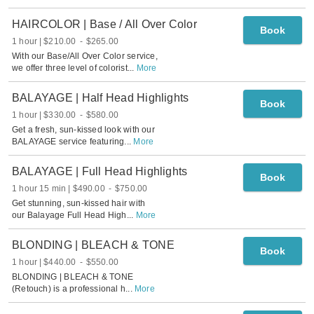
HAIRCOLOR | Base / All Over Color
Book
1 hour
$210.00
-
$265.00
With our Base/All Over Color service,
we offer three level of colorist
...
More
BALAYAGE | Half Head Highlights
Book
1 hour
$330.00
-
$580.00
Get a fresh, sun-kissed look with our
BALAYAGE service featuring
...
More
BALAYAGE | Full Head Highlights
Book
1 hour 15 min
$490.00
-
$750.00
Get stunning, sun-kissed hair with
our Balayage Full Head High
...
More
BLONDING | BLEACH & TONE
Book
1 hour
$440.00
-
$550.00
BLONDING | BLEACH & TONE
(Retouch) is a professional h
...
More