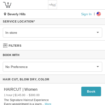
Sign In
Beverly Hills
SERVICE LOCATION
*
In-store
FILTERS
BOOK WITH
No Preference
HAIR CUT, BLOW DRY, COLOR
HAIRCUT | Women
Book
1 hour
$145.00
-
$300.00
The Signature Haircut Experience
Every appointment is a journ
...
More