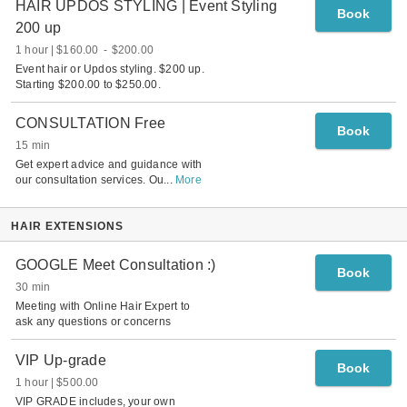
HAIR UPDOS STYLING | Event Styling
Book
200 up
1 hour
$160.00
-
$200.00
Event hair or Updos styling. $200 up.
Starting $200.00 to $250.00.
CONSULTATION Free
Book
15 min
Get expert advice and guidance with
our consultation services. Ou
...
More
HAIR EXTENSIONS
GOOGLE Meet Consultation :)
Book
30 min
Meeting with Online Hair Expert to
ask any questions or concerns
VIP Up-grade
Book
1 hour
$500.00
VIP GRADE includes, your own