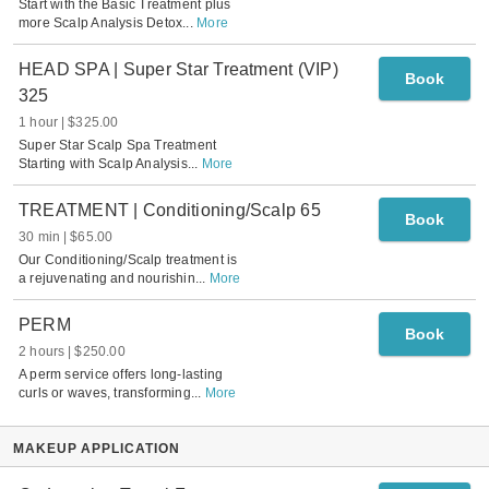
Start with the Basic Treatment plus
more Scalp Analysis Detox
...
More
HEAD SPA | Super Star Treatment (VIP)
Book
325
1 hour
$325.00
Super Star Scalp Spa Treatment
Starting with Scalp Analysis
...
More
TREATMENT | Conditioning/Scalp 65
Book
30 min
$65.00
Our Conditioning/Scalp treatment is
a rejuvenating and nourishin
...
More
PERM
Book
2 hours
$250.00
A perm service offers long-lasting
curls or waves, transforming
...
More
MAKEUP APPLICATION