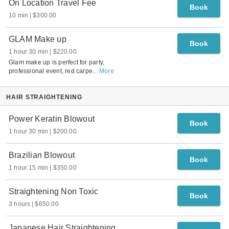
On Location Travel Fee
Book
10 min
$300.00
GLAM Make up
Book
1 hour 30 min
$220.00
Glam make up is perfect for party,
professional event, red carpe
...
More
HAIR STRAIGHTENING
Power Keratin Blowout
Book
1 hour 30 min
$200.00
Brazilian Blowout
Book
1 hour 15 min
$350.00
Straightening Non Toxic
Book
3 hours
$650.00
Japanese Hair Straightening