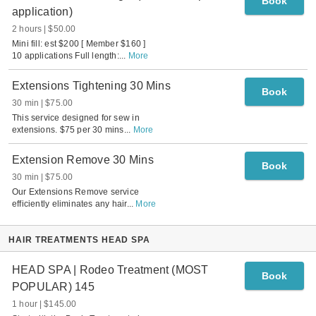
Book
application)
2 hours
$50.00
Mini fill: est $200 [ Member $160 ]
10 applications Full length:
...
More
Extensions Tightening 30 Mins
Book
30 min
$75.00
This service designed for sew in
extensions. $75 per 30 mins
...
More
Extension Remove 30 Mins
Book
30 min
$75.00
Our Extensions Remove service
efficiently eliminates any hair
...
More
HAIR TREATMENTS HEAD SPA
HEAD SPA | Rodeo Treatment (MOST
Book
POPULAR) 145
1 hour
$145.00