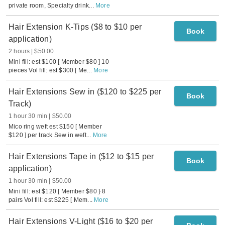
private room, Specialty drink
...
More
Hair Extension K-Tips ($8 to $10 per
Book
application)
2 hours
$50.00
Mini fill: est $100 [ Member $80 ] 10
pieces Vol fill: est $300 [ Me
...
More
Hair Extensions Sew in ($120 to $225 per
Book
Track)
1 hour 30 min
$50.00
Mico ring weft est $150 [ Member
$120 ] per track Sew in weft
...
More
Hair Extensions Tape in ($12 to $15 per
Book
application)
1 hour 30 min
$50.00
Mini fill: est $120 [ Member $80 } 8
pairs Vol fill: est $225 [ Mem
...
More
Hair Extensions V-Light ($16 to $20 per