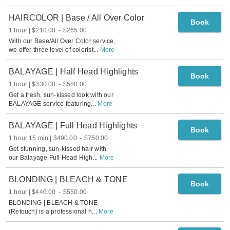
HAIRCOLOR | Base / All Over Color
Book
1 hour
$210.00
-
$265.00
With our Base/All Over Color service,
we offer three level of colorist
...
More
BALAYAGE | Half Head Highlights
Book
1 hour
$330.00
-
$580.00
Get a fresh, sun-kissed look with our
BALAYAGE service featuring
...
More
BALAYAGE | Full Head Highlights
Book
1 hour 15 min
$490.00
-
$750.00
Get stunning, sun-kissed hair with
our Balayage Full Head High
...
More
BLONDING | BLEACH & TONE
Book
1 hour
$440.00
-
$550.00
BLONDING | BLEACH & TONE
(Retouch) is a professional h
...
More