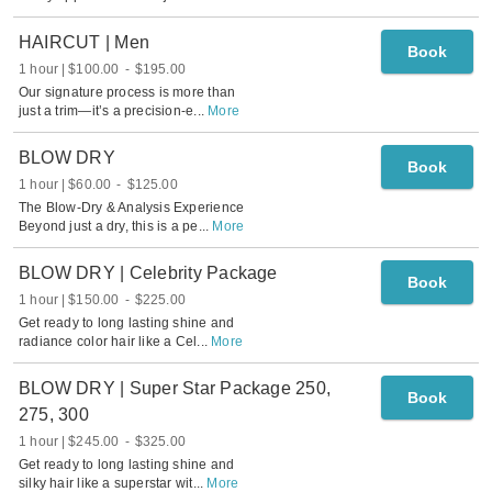
HAIRCUT | Men
Book
1 hour
$100.00
-
$195.00
Our signature process is more than
just a trim—it’s a precision-e
...
More
BLOW DRY
Book
1 hour
$60.00
-
$125.00
The Blow-Dry & Analysis Experience
Beyond just a dry, this is a pe
...
More
BLOW DRY | Celebrity Package
Book
1 hour
$150.00
-
$225.00
Get ready to long lasting shine and
radiance color hair like a Cel
...
More
BLOW DRY | Super Star Package 250,
Book
275, 300
1 hour
$245.00
-
$325.00
Get ready to long lasting shine and
silky hair like a superstar wit
...
More