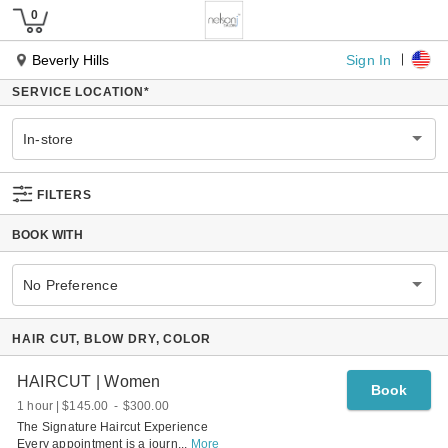
Sign In
Beverly Hills
SERVICE LOCATION
*
In-store
FILTERS
BOOK WITH
No Preference
HAIR CUT, BLOW DRY, COLOR
HAIRCUT | Women
Book
1 hour
$145.00
-
$300.00
The Signature Haircut Experience
Every appointment is a journ
...
More