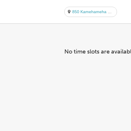
850 Kamehameha Hwy.
No time slots are availab