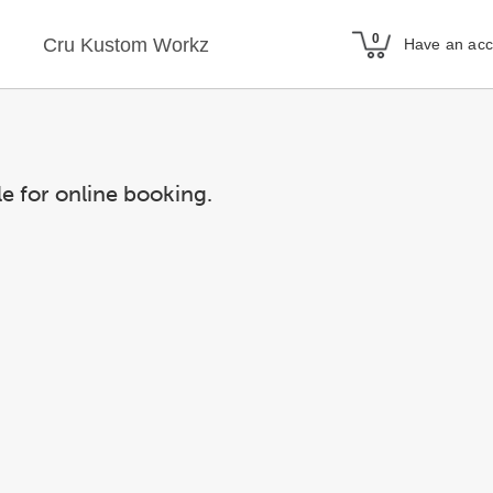
Cru Kustom Workz
Have an ac
le for online booking.