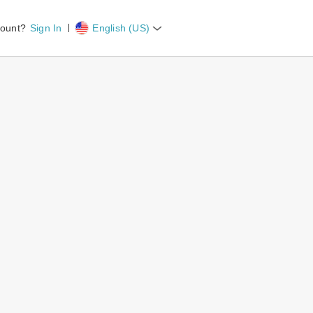
count?
Sign In
English (US)