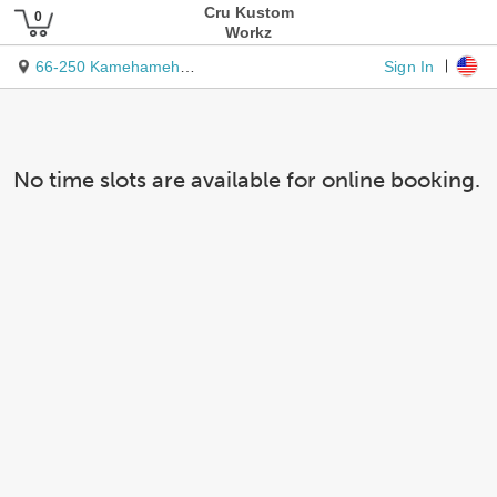
Cru Kustom
Workz
Sign In
66-250 Kamehameha Hwy.
No time slots are available for online booking.