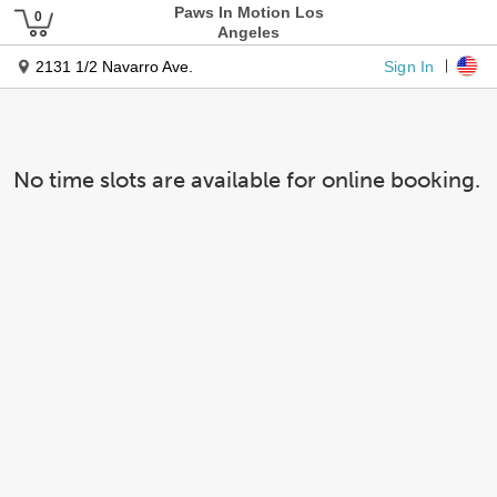
Paws In Motion Los
Angeles
Sign In
2131 1/2 Navarro Ave.
No time slots are available for online booking.