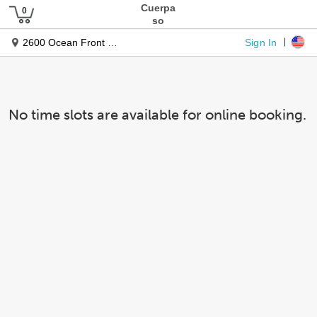
Cuerpa
so
Sign In
2600 Ocean Front Walk
No time slots are available for online booking.