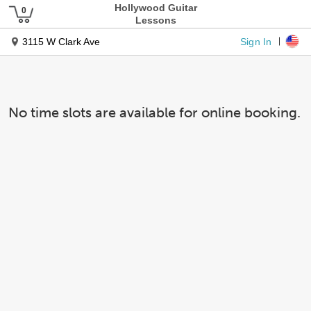
Hollywood Guitar
Lessons
Sign In
3115 W Clark Ave
No time slots are available for online booking.