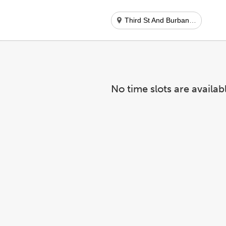
Third St And Burbank Blvd
No time slots are availab