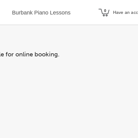
Burbank Piano Lessons
Have an ac
le for online booking.