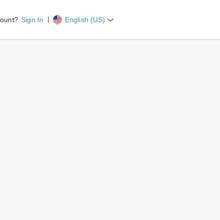
count?
Sign In
English (US)