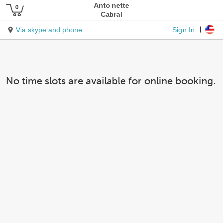
Antoinette
Cabral
Sign In
Via skype and phone
No time slots are available for online booking.