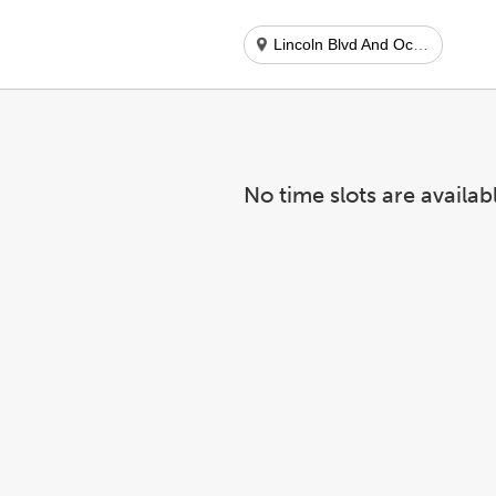
Lincoln Blvd And Ocean Park Blvd
No time slots are availab