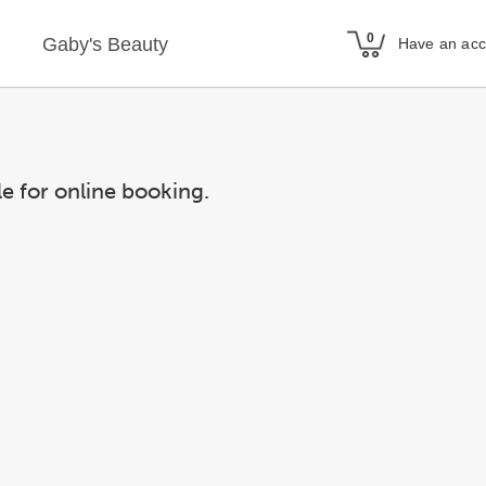
Gaby's Beauty
Have an ac
le for online booking.