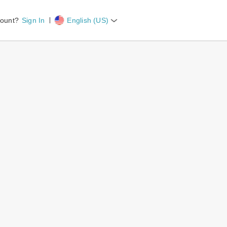
count?
Sign In
English (US)