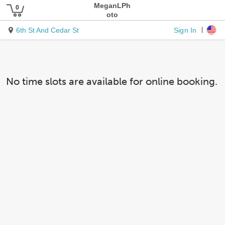
MeganLPh
oto
Sign In
6th St And Cedar St
No time slots are available for online booking.