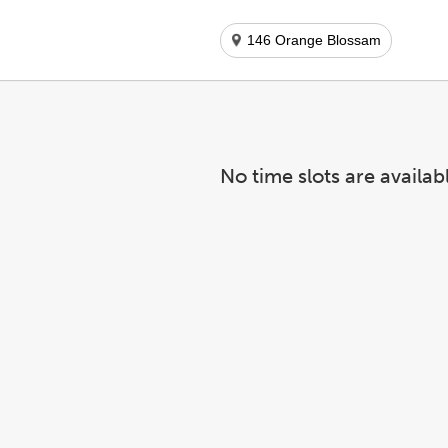
146 Orange Blossam
No time slots are availab