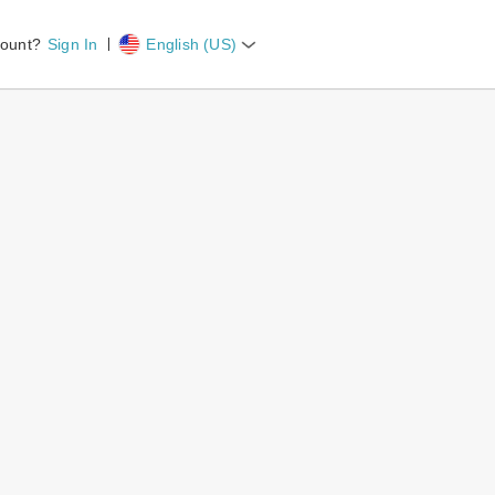
count?
Sign In
English (US)