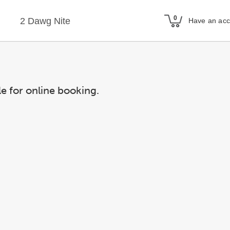
2 Dawg Nite
Have an ac
le for online booking.