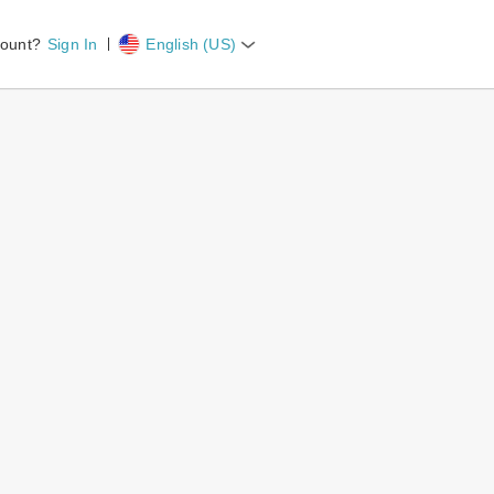
count?
Sign In
English (US)