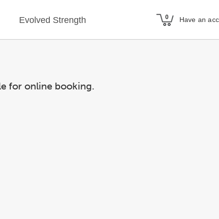
Evolved Strength
Have an ac
le for online booking.