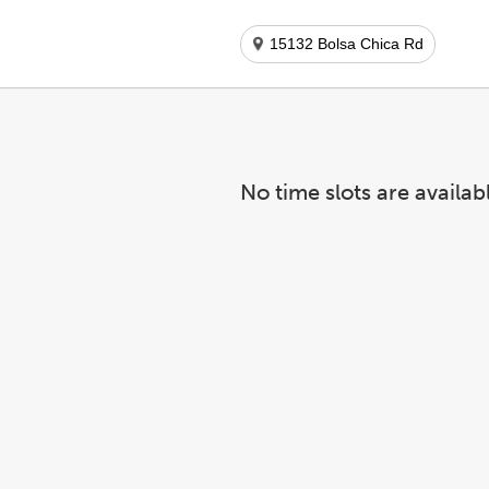
15132 Bolsa Chica Rd
No time slots are availab