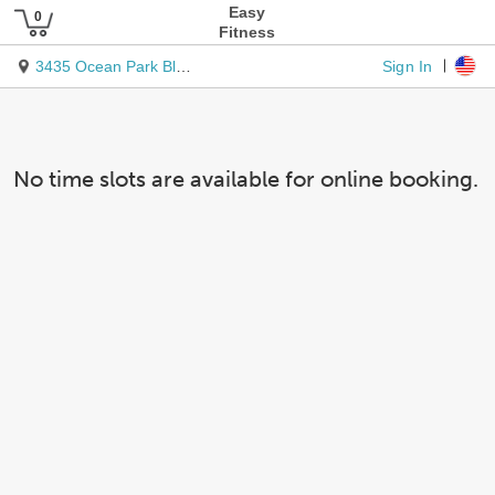
Easy
Fitness
Sign In
3435 Ocean Park Blvd Ste 206
No time slots are available for online booking.