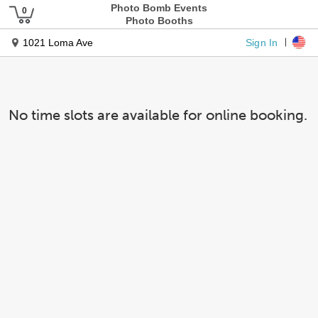
Photo Bomb Events
Photo Booths
Sign In
1021 Loma Ave
No time slots are available for online booking.