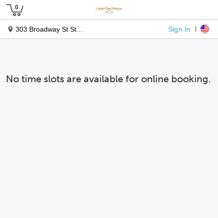
Sign In
303 Broadway St Ste 207-208
No time slots are available for online booking.