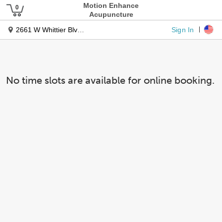
Motion Enhance
Acupuncture
Sign In
2661 W Whittier Blvd Ste C
No time slots are available for online booking.