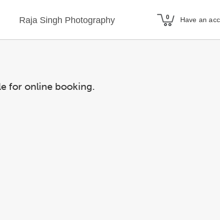
Raja Singh Photography
Have an ac
le for online booking.