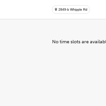
2849-b Whipple Rd
No time slots are availab