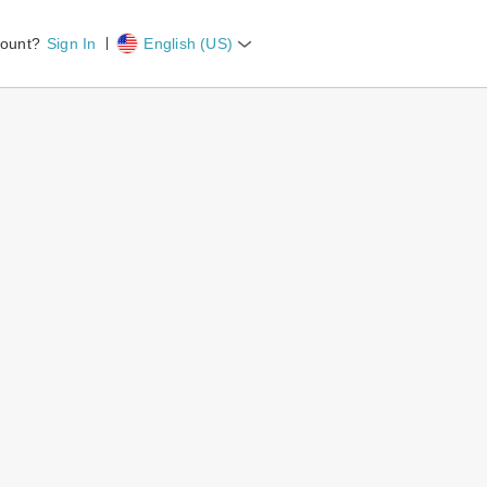
count?
Sign In
English (US)