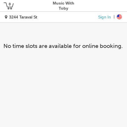
Music With
Toby
Sign In
3244 Taraval St
No time slots are available for online booking.