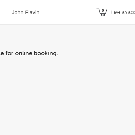
John Flavin
Have an ac
le for online booking.