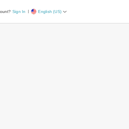
count?
Sign In
English (US)