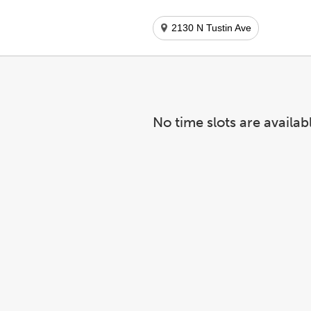
2130 N Tustin Ave
No time slots are availab