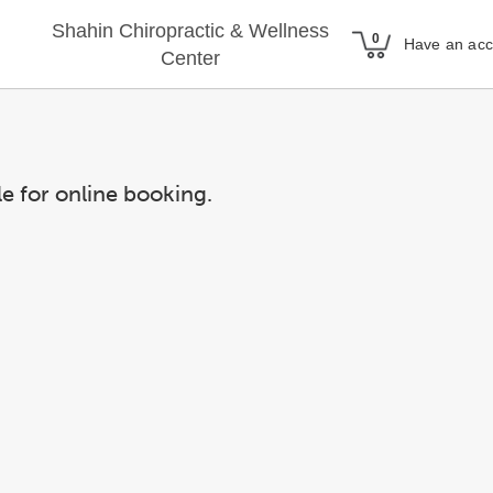
Shahin Chiropractic & Wellness
Have an ac
Center
le for online booking.