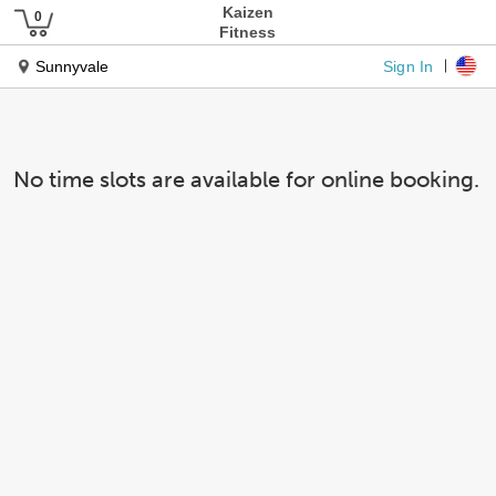
Kaizen
Fitness
Sign In
Sunnyvale
No time slots are available for online booking.