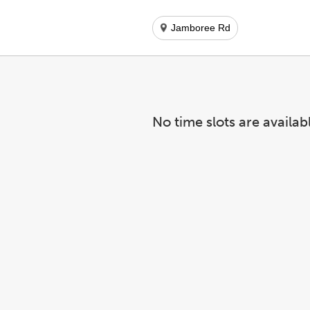
Jamboree Rd
No time slots are availab