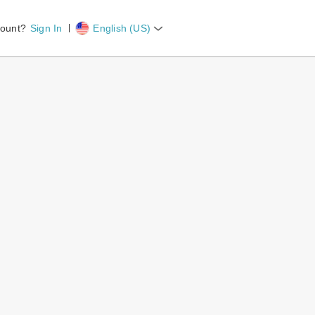
count?
Sign In
English (US)