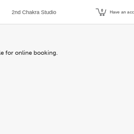
2nd Chakra Studio
Have an ac
le for online booking.