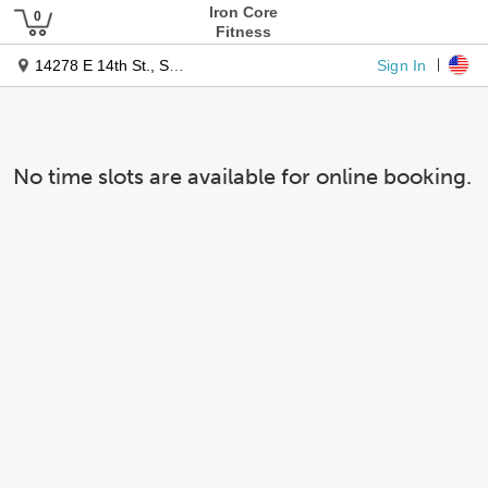
Iron Core
Fitness
Sign In
14278 E 14th St., Suite C
No time slots are available for online booking.