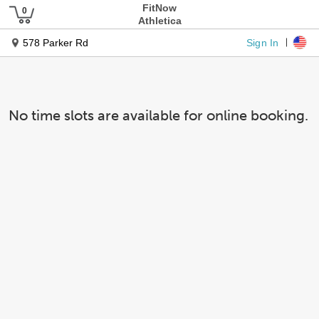
FitNow
Athletica
Sign In
578 Parker Rd
No time slots are available for online booking.