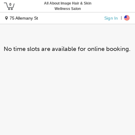
All About Image Hair & Skin
Wellness Salon
Sign In
75 Allemany St
No time slots are available for online booking.