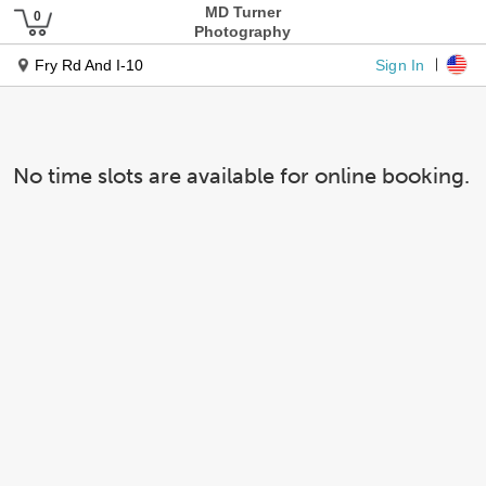
MD Turner
Photography
Sign In
Fry Rd And I-10
No time slots are available for online booking.