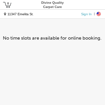
Divine Quality
Carpet Care
Sign In
11347 Emelita St.
No time slots are available for online booking.