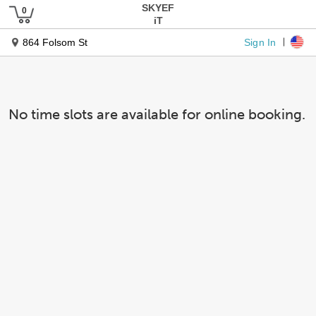
SKYEF
iT
Sign In
864 Folsom St
No time slots are available for online booking.