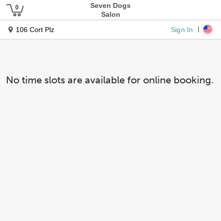
Seven Dogs
Salon
Sign In
106 Cort Plz
No time slots are available for online booking.