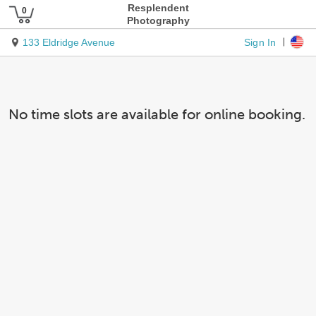
Resplendent
Photography
Sign In
133 Eldridge Avenue
No time slots are available for online booking.