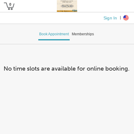
Sign In
Book Appointment
Memberships
No time slots are available for online booking.