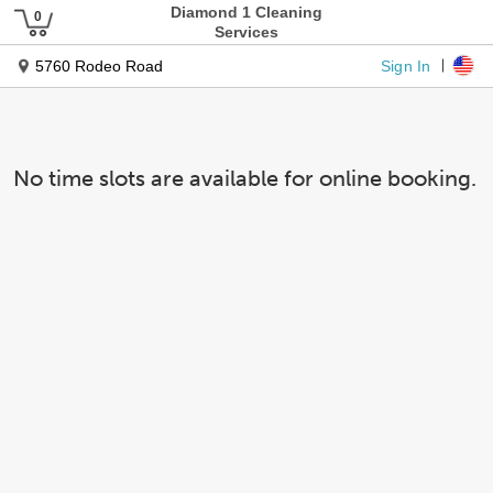
Diamond 1 Cleaning
Services
Sign In
5760 Rodeo Road
No time slots are available for online booking.