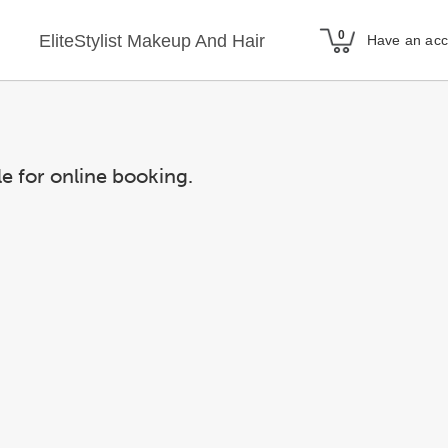
EliteStylist Makeup And Hair
Have an ac
le for online booking.