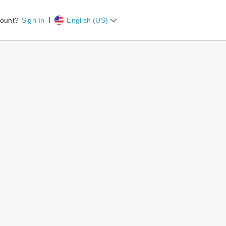
count?
Sign In
English (US)