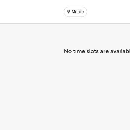
Mobile
No time slots are availab