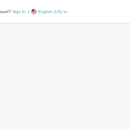
count?
Sign In
English (US)