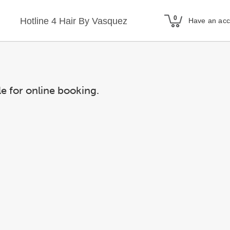
Hotline 4 Hair By Vasquez
Have an ac
le for online booking.