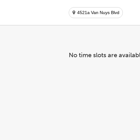
4521a Van Nuys Blvd
No time slots are availab