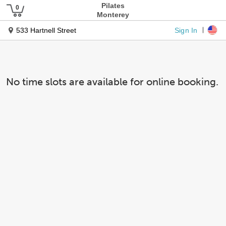
Pilates
Monterey
Sign In
533 Hartnell Street
No time slots are available for online booking.