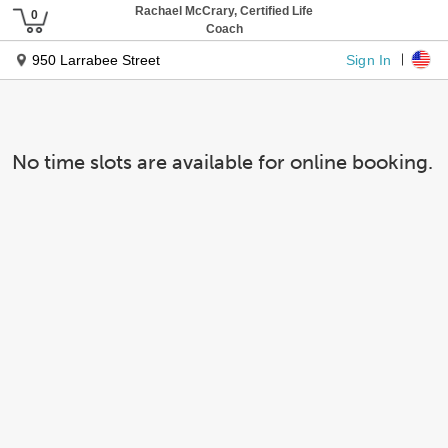
Rachael McCrary, Certified Life
Coach
Sign In
950 Larrabee Street
No time slots are available for online booking.