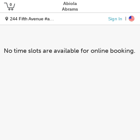
Abiola
Abrams
Sign In
244 Fifth Avenue #a268
No time slots are available for online booking.