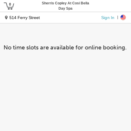
Sherris Copley At Cosi Bella
Day Spa
Sign In
514 Ferry Street
No time slots are available for online booking.