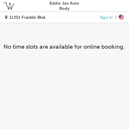
Eddie Jax Auto
Body
Sign In
11201 Franklin Blvd.
No time slots are available for online booking.