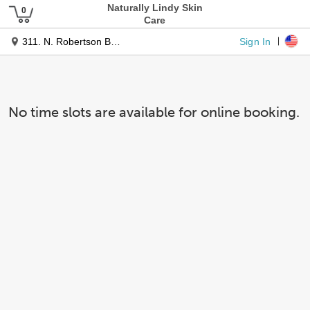
Naturally Lindy Skin
Care
Sign In
311. N. Robertson Bl. #177
No time slots are available for online booking.