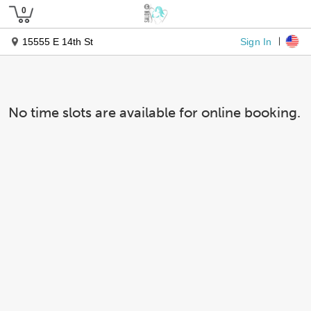
Sign In
15555 E 14th St
No time slots are available for online booking.