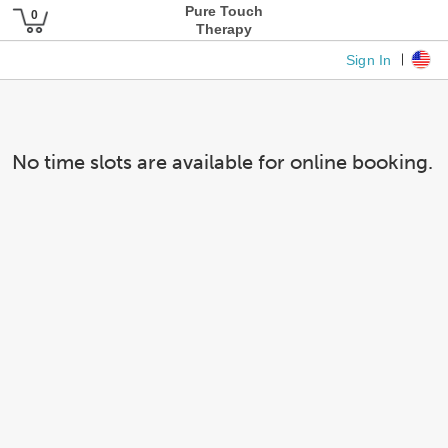
Pure Touch
Therapy
Sign In
No time slots are available for online booking.