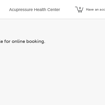
Acupressure Health Center
Have an ac
le for online booking.