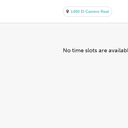
1480 El Camino Real
No time slots are availab