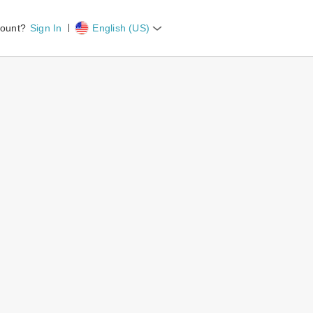
count?
Sign In
English (US)